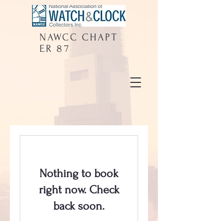
NAWCC
CHAPT
ER 87
Nothing to book
right now. Check
back soon.