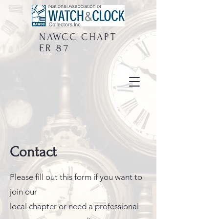
NAWCC
CHAPT
ER 87
Contact
Please fill out this form if you want to
join our
local chapter or need a professional