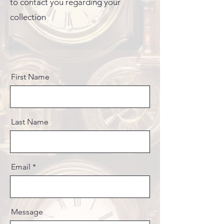
to contact you regarding your
collection
First Name
Last Name
Email
Message